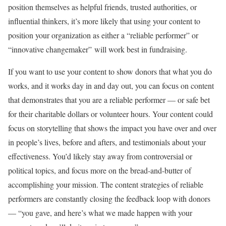
position themselves as helpful friends, trusted authorities, or
influential thinkers, it’s more likely that using your content to
position your organization as either a “reliable performer” or
“innovative changemaker” will work best in fundraising.
If you want to use your content to show donors that what you do
works, and it works day in and day out, you can focus on content
that demonstrates that you are a reliable performer — or safe bet
for their charitable dollars or volunteer hours. Your content could
focus on storytelling that shows the impact you have over and over
in people’s lives, before and afters, and testimonials about your
effectiveness. You’d likely stay away from controversial or
political topics, and focus more on the bread-and-butter of
accomplishing your mission. The content strategies of reliable
performers are constantly closing the feedback loop with donors
— “you gave, and here’s what we made happen with your