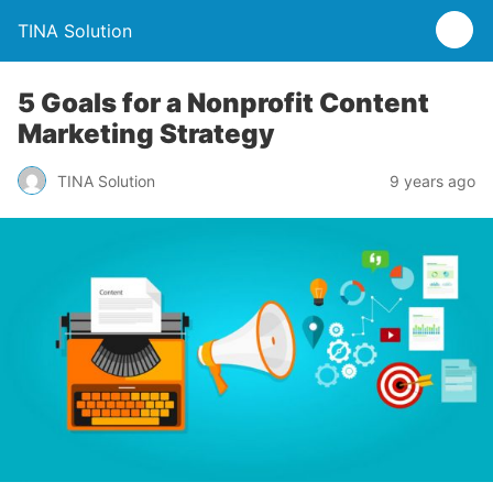
TINA Solution
5 Goals for a Nonprofit Content
Marketing Strategy
TINA Solution
9 years ago