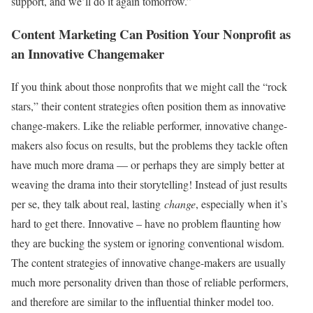
support, and we’ll do it again tomorrow.”
Content Marketing Can Position Your Nonprofit as
an Innovative Changemaker
If you think about those nonprofits that we might call the “rock
stars,” their content strategies often position them as innovative
change-makers. Like the reliable performer, innovative change-
makers also focus on results, but the problems they tackle often
have much more drama — or perhaps they are simply better at
weaving the drama into their storytelling! Instead of just results
per se, they talk about real, lasting
change
, especially when it’s
hard to get there. Innovative – have no problem flaunting how
they are bucking the system or ignoring conventional wisdom.
The content strategies of innovative change-makers are usually
much more personality driven than those of reliable performers,
and therefore are similar to the influential thinker model too.