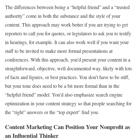
The differences between being a “helpful friend” and a “trusted
authority” come in both the substance and the style of your
content. This approach may work better if you are trying to get
reporters to call you for quotes, or legislators to ask you to testify
in hearings, for example. It can also work well if you want your
staff to be invited to make more formal presentations at
conferences. With this approach, you’d present your content in a
straightforward, objective, well documented way, likely with lots
of facts and figures, or best practices. You don’t have to be stiff,
but your tone does need to be a bit more formal than in the
“helpful friend” model. You’d also emphasize search engine
optimization in your content strategy so that people searching for
the “right” answers or the “top expert” find you.
Content Marketing Can Position Your Nonprofit as
an Influential Thinker