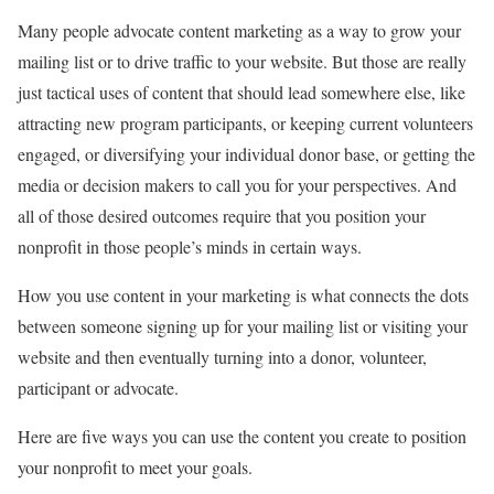
Many people advocate content marketing as a way to grow your
mailing list or to drive traffic to your website. But those are really
just tactical uses of content that should lead somewhere else, like
attracting new program participants, or keeping current volunteers
engaged, or diversifying your individual donor base, or getting the
media or decision makers to call you for your perspectives. And
all of those desired outcomes require that you position your
nonprofit in those people’s minds in certain ways.
How you use content in your marketing is what connects the dots
between someone signing up for your mailing list or visiting your
website and then eventually turning into a donor, volunteer,
participant or advocate.
Here are five ways you can use the content you create to position
your nonprofit to meet your goals.