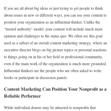
If you are all about big ideas or just trying to get people to think
about issues in new or different ways, you can use your content to
position your organization as an influential thinker. Unlike the
“trusted authority” model, your content will include much more
opinion and challenges to the status quo. We often see this goal
used as a subset of an overall content marketing strategy, where an
executive director blogs on big picture topics or personal reactions
to things going on in his or her field or professional community,
even if the main work of the organization is much more grounded.
Influential thinkers are the people who are often asked to write
books or participate in discussion panels.
Content Marketing Can Position Your Nonprofit as a
Reliable Performer
While individual donors may be attracted to nonprofits that