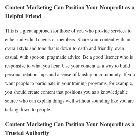
Content Marketing Can Position Your Nonprofit as a
Helpful Friend
This is a great approach for those of you who provide services to
either individual clients or members. Share your content with an
overall style and tone that is down-to-earth and friendly, even
casual, with spot-on, pragmatic advice. Be a good listener who is
responsive to what you hear. Use your content as a way to build
personal relationships and a sense of kinship or community. If you
want people to participate in your training programs, for example,
you should create content that positions you as a knowledgable
source who can explain things well without sounding like you are
talking down to people.
Content Marketing Can Position Your Nonprofit as a
Trusted Authority