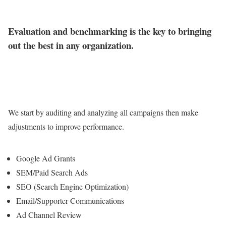
Evaluation and benchmarking is the key to bringing
out the best in any organization.
We start by auditing and analyzing all campaigns then make
adjustments to improve performance.
Google Ad Grants
SEM/Paid Search Ads
SEO (Search Engine Optimization)
Email/Supporter Communications
Ad Channel Review