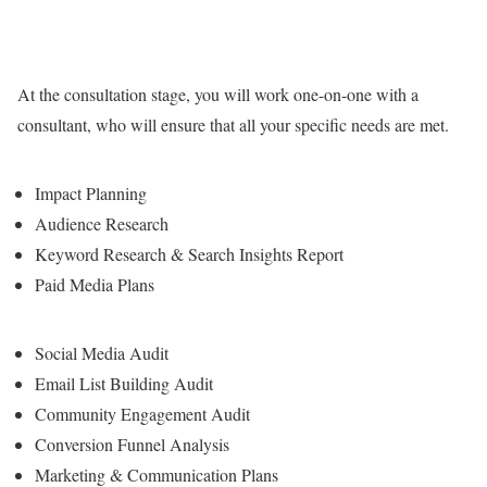
At the consultation stage, you will work one-on-one with a
consultant, who will ensure that all your specific needs are met.
Impact Planning
Audience Research
Keyword Research & Search Insights Report
Paid Media Plans
Social Media Audit
Email List Building Audit
Community Engagement Audit
Conversion Funnel Analysis
Marketing & Communication Plans