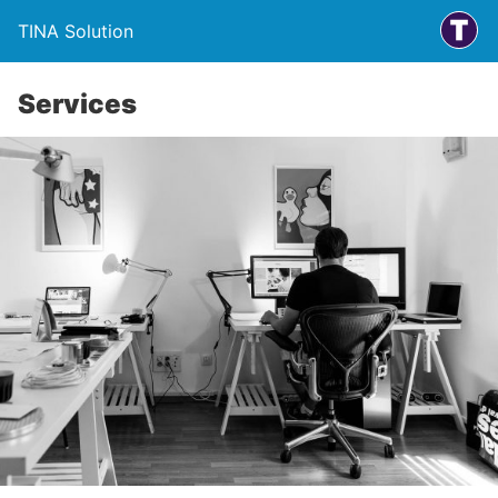
TINA Solution
Services