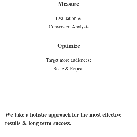
Measure
Evaluation &
Conversion Analysis
Optimize
Target more audiences;
Scale & Repeat
We take a holistic approach for the most effective
results & long term success.