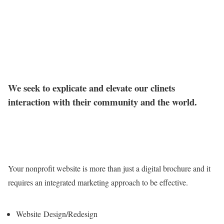
We seek to explicate and elevate our clinets
interaction with their community and the world.
Your nonprofit website is more than just a digital brochure and it
requires an integrated marketing approach to be effective.
Website Design/Redesign