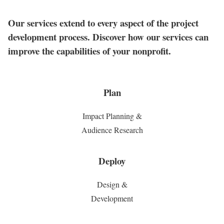
Our services extend to every aspect of the project
development process. Discover how our services can
improve the capabilities of your nonprofit.
Plan
Impact Planning &
Audience Research
Deploy
Design &
Development