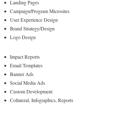
Landing Pages
Campaign/Program Microsites
User Experience Design
Brand Strategy/Design
Logo Design
Impact Reports
Email Templates
Banner Ads
Social Media Ads
Custom Development
Collateral, Infographics, Reports