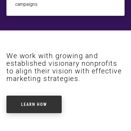
campaigns.
We work with growing and
established visionary nonprofits
to align their vision with effective
marketing strategies.
LEARN HOW