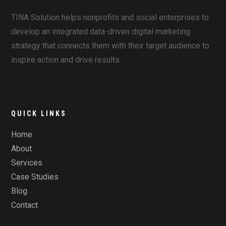
TINA Solution helps nonprofits and social enterprises to
develop an integrated data-driven digital marketing
strategy that connects them with their target audience to
inspire action and drive results.
QUICK LINKS
Home
About
Services
Case Studies
Blog
Contact