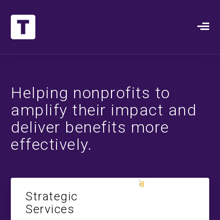
Helping nonprofits to
amplify their impact and
deliver benefits more
effectively.
Strategic
Services