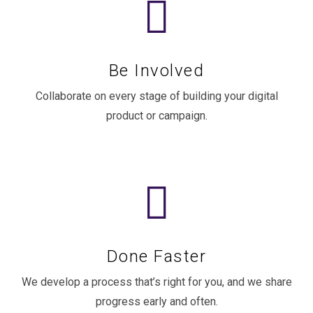
Be Involved
Collaborate on every stage of building your digital
product or campaign.
Done Faster
We develop a process that’s right for you, and we share
progress early and often.