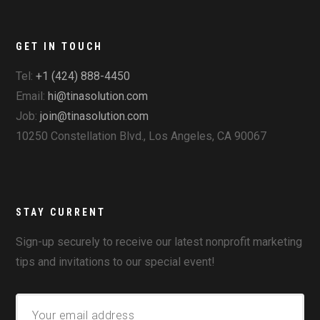
GET IN TOUCH
Tel:
+1 (424) 888-4450
Email:
hi@tinasolution.com
Job:
join@tinasolution.com
10250 Constellation Blvd., Los Angeles, CA 90067
STAY CURRENT
Sign-up securely to receive our latest nonprofit marketing
tips and invitations to our special event!