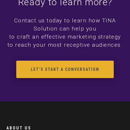
Ready to learn more?
Contact us today to learn how TINA
Solution can help you
to craft an effective marketing strategy
to reach your most receptive audiences.
LET’S START A CONVERSATION
ABOUT US