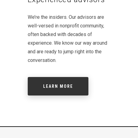
We’re the insiders. Our advisors are
well-versed in nonprofit community,
often backed with decades of
experience. We know our way around
and are ready to jump right into the
conversation.
LEARN MORE