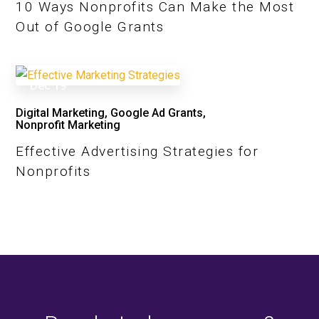
10 Ways Nonprofits Can Make the Most
Out of Google Grants
Dec
19
Digital Marketing
,
Google Ad Grants
,
Nonprofit Marketing
Effective Advertising Strategies for
Nonprofits