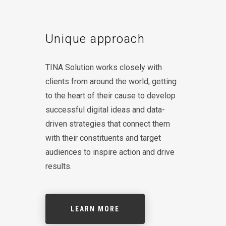
Unique approach
TINA Solution works closely with
clients from around the world, getting
to the heart of their cause to develop
successful digital ideas and data-
driven strategies that connect them
with their constituents and target
audiences to inspire action and drive
results.
LEARN MORE