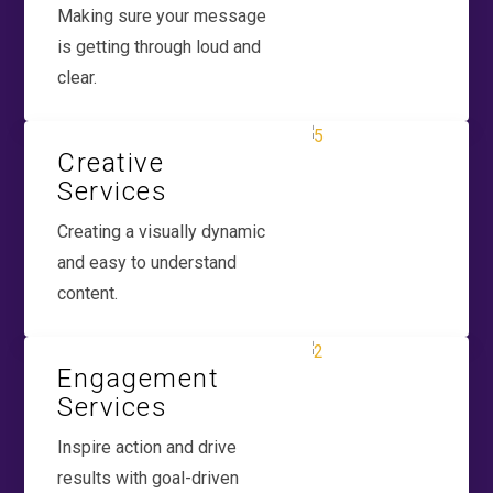
Making sure your message
is getting through loud and
clear.
Creative
Services
Creating a visually dynamic
and easy to understand
content.
Engagement
Services
Inspire action and drive
results with goal-driven