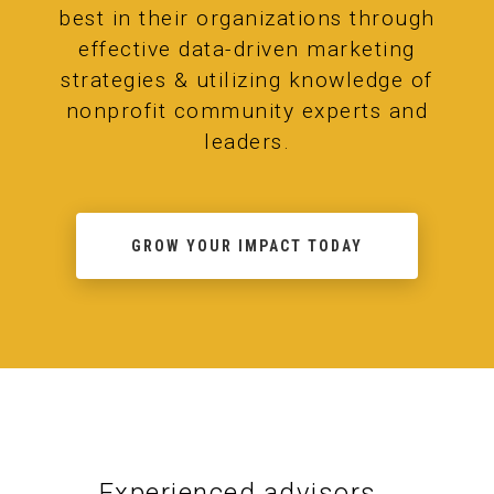
best in their organizations through
effective data-driven marketing
strategies & utilizing knowledge of
nonprofit community experts and
leaders.
GROW YOUR IMPACT TODAY
Experienced advisors