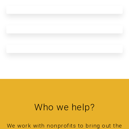
Who we help?
We work with nonprofits to bring out the