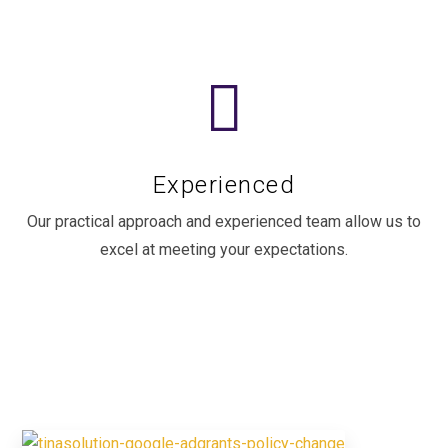
Experienced
Our practical approach and experienced team allow us to
excel at meeting your expectations.