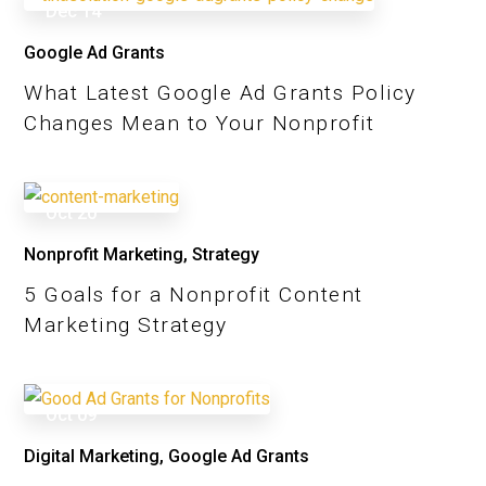
Dec
14
Google Ad Grants
What Latest Google Ad Grants Policy
Changes Mean to Your Nonprofit
Oct
20
Nonprofit Marketing
,
Strategy
5 Goals for a Nonprofit Content
Marketing Strategy
Oct
09
Digital Marketing
,
Google Ad Grants