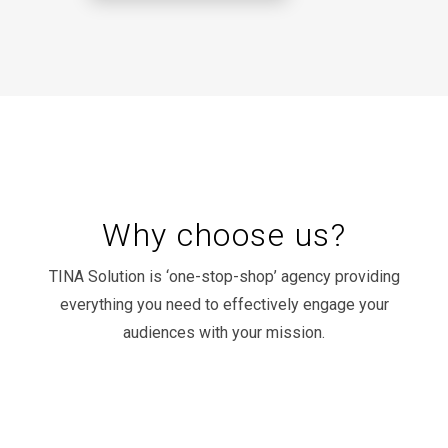
Why choose us?
TINA Solution is ‘one-stop-shop’ agency providing
everything you need to effectively engage your
audiences with your mission.