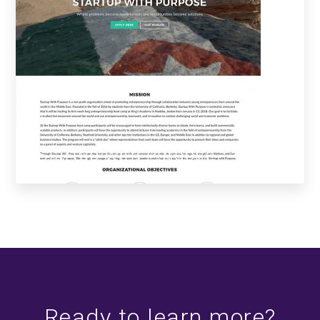
Startup with Purpose
Ready to learn more?