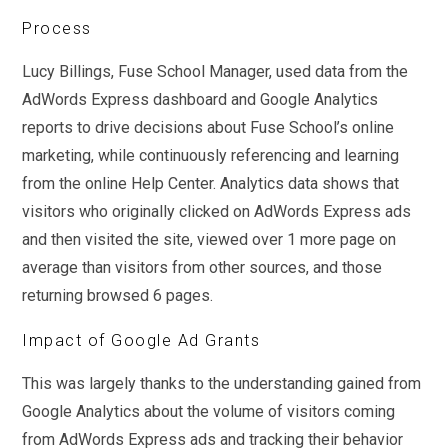
Process
Lucy Billings, Fuse School Manager, used data from the
AdWords Express dashboard and Google Analytics
reports to drive decisions about Fuse School’s online
marketing, while continuously referencing and learning
from the online Help Center. Analytics data shows that
visitors who originally clicked on AdWords Express ads
and then visited the site, viewed over 1 more page on
average than visitors from other sources, and those
returning browsed 6 pages.
Impact of Google Ad Grants
This was largely thanks to the understanding gained from
Google Analytics about the volume of visitors coming
from AdWords Express ads and tracking their behavior