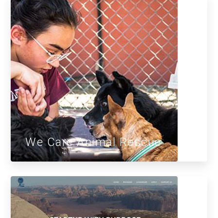
We Care Animal Rescue