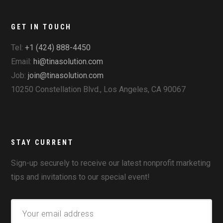
GET IN TOUCH
Tel:
+1 (424) 888-4450
Email:
hi@tinasolution.com
Job:
join@tinasolution.com
10250 Constellation Blvd., Los Angeles, CA 90067
STAY CURRENT
Sign-up securely to receive our latest nonprofit marketing
tips and invitations to our special event!