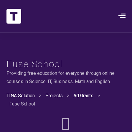
Fuse School
Providing free education for everyone through online
courses in Science, IT, Business, Math and English.
TINA Solution
>
Projects
>
Ad Grants
>
Fuse School