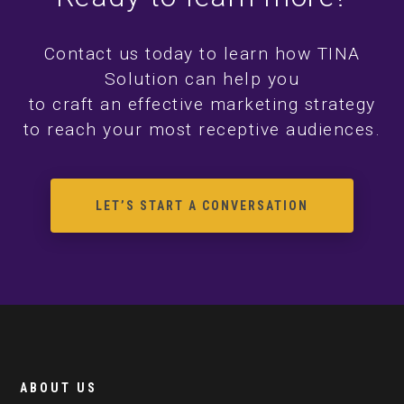
Contact us today to learn how TINA
Solution can help you
to craft an effective marketing strategy
to reach your most receptive audiences.
LET’S START A CONVERSATION
ABOUT US