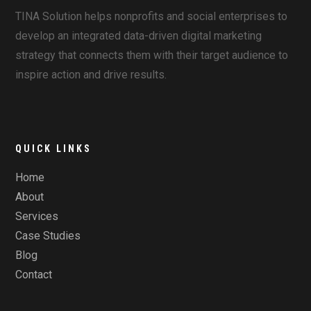
TINA Solution helps nonprofits and social enterprises to
develop an integrated data-driven digital marketing
strategy that connects them with their target audience to
inspire action and drive results.
QUICK LINKS
Home
About
Services
Case Studies
Blog
Contact