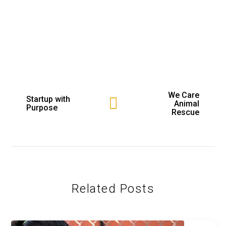
We Care
Startup with
Animal
Purpose
Rescue
Related Posts