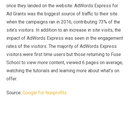
once they landed on the website. AdWords Express for
Ad Grants was the biggest source of traffic to their site
when the campaigns ran in 2016, contributing 73% of the
site’s visitors. In addition to an increase in site visits, the
impact of AdWords Express was seen in the engagement
rates of the visitors. The majority of AdWords Express
visitors were first time users but those returning to Fuse
School to view more content, viewed 6 pages on average,
watching the tutorials and learning more about what’s on
offer.
Source:
Google for Nonprofits