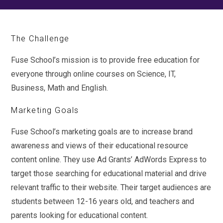
The Challenge
Fuse School’s mission is to provide free education for
everyone through online courses on Science, IT,
Business, Math and English.
Marketing Goals
Fuse School’s marketing goals are to increase brand
awareness and views of their educational resource
content online. They use Ad Grants’ AdWords Express to
target those searching for educational material and drive
relevant traffic to their website. Their target audiences are
students between 12-16 years old, and teachers and
parents looking for educational content.