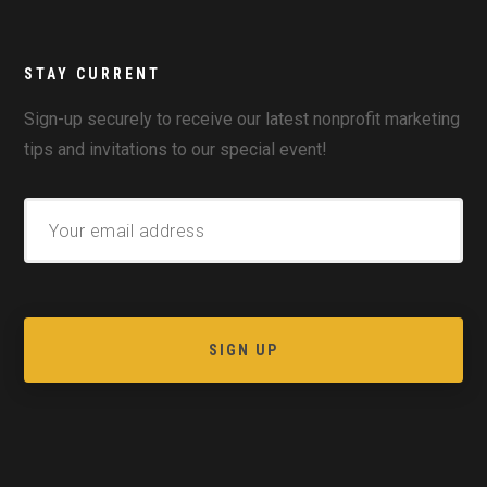
STAY CURRENT
Sign-up securely to receive our latest nonprofit marketing
tips and invitations to our special event!