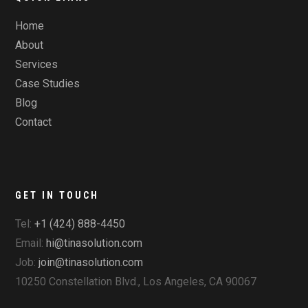
Home
About
Services
Case Studies
Blog
Contact
GET IN TOUCH
Tel:
+1 (424) 888-4450
Email:
hi@tinasolution.com
Job:
join@tinasolution.com
10250 Constellation Blvd., Los Angeles, CA 90067