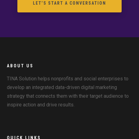
LET’S START A CONVERSATION
ABOUT US
TINA Solution helps nonprofits and social enterprises to
develop an integrated data-driven digital marketing
strategy that connects them with their target audience to
inspire action and drive results.
QUICK LINKS