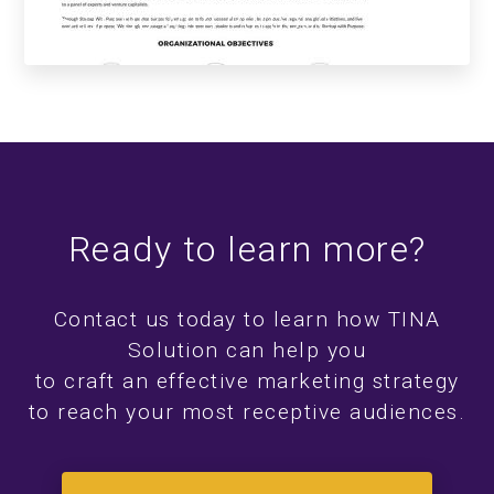
Startup with Purpose
Ready to learn more?
Contact us today to learn how TINA
Solution can help you
to craft an effective marketing strategy
to reach your most receptive audiences.