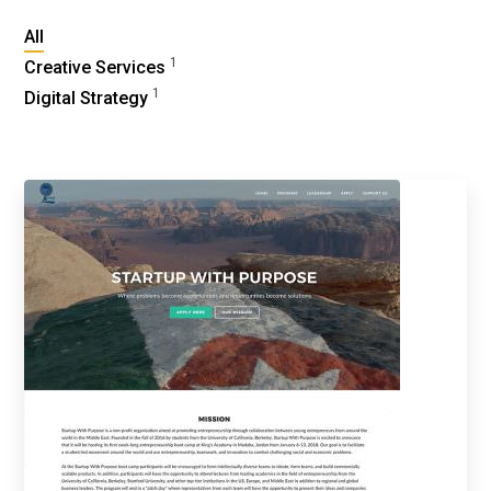
All
1
Creative Services
1
Digital Strategy