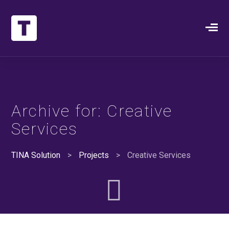
Archive for: Creative
Services
TINA Solution
>
Projects
>
Creative Services