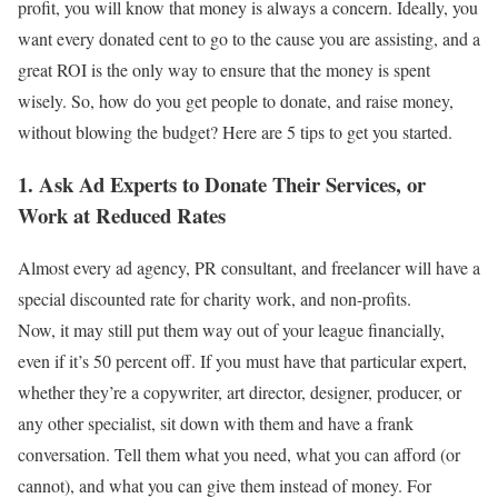
profit, you will know that money is always a concern. Ideally, you
want every donated cent to go to the cause you are assisting, and a
great ROI is the only way to ensure that the money is spent
wisely. So, how do you get people to donate, and raise money,
without blowing the budget? Here are 5 tips to get you started.
1. Ask Ad Experts to Donate Their Services, or
Work at Reduced Rates
Almost every ad agency, PR consultant, and freelancer will have a
special discounted rate for charity work, and non-profits.
Now, it may still put them way out of your league financially,
even if it’s 50 percent off. If you must have that particular expert,
whether they’re a copywriter, art director, designer, producer, or
any other specialist, sit down with them and have a frank
conversation. Tell them what you need, what you can afford (or
cannot), and what you can give them instead of money. For