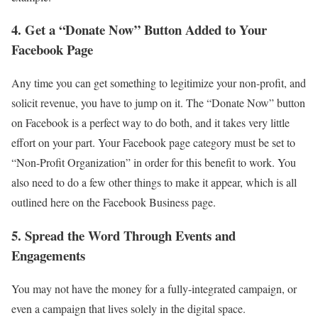
4. Get a “Donate Now” Button Added to Your
Facebook Page
Any time you can get something to legitimize your non-profit, and
solicit revenue, you have to jump on it. The “Donate Now” button
on Facebook is a perfect way to do both, and it takes very little
effort on your part. Your Facebook page category must be set to
“Non-Profit Organization” in order for this benefit to work. You
also need to do a few other things to make it appear, which is all
outlined here on the Facebook Business page.
5. Spread the Word Through Events and
Engagements
You may not have the money for a fully-integrated campaign, or
even a campaign that lives solely in the digital space.