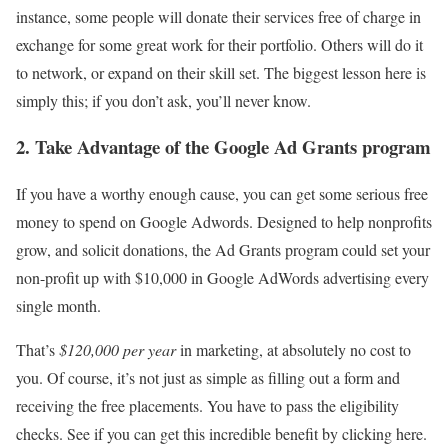
instance, some people will donate their services free of charge in
exchange for some great work for their portfolio. Others will do it
to network, or expand on their skill set. The biggest lesson here is
simply this; if you don’t ask, you’ll never know.
2. Take Advantage of the Google Ad Grants program
If you have a worthy enough cause, you can get some serious free
money to spend on Google Adwords. Designed to help nonprofits
grow, and solicit donations, the Ad Grants program could set your
non-profit up with $10,000 in Google AdWords advertising every
single month.
That’s
$120,000 per year
in marketing, at absolutely no cost to
you. Of course, it’s not just as simple as filling out a form and
receiving the free placements. You have to pass the eligibility
checks. See if you can get this incredible benefit by clicking here.