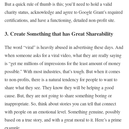
But a quick rule of thumb is this; you’ll need to hold a valid
charity status, acknowledge and agree to Google Grant’s required
certifications, and have a functioning, detailed non-profit site.
3. Create Something that has Great Shareability
The word “viral” is heavily abused in advertising these days. And
when someone asks for a viral video, what they are really saying
is “get me millions of impressions for the least amount of money
possible.” With most industries, that’s tough. But when it comes
to non-profits, there is a natural tendency for people to want to
share what they see. They know they will be helping a good
cause. But, they are not going to share something boring or
inappropriate. So, think about stories you can tell that connect
with people on an emotional level. Something genuine, possibly
based on a true story, and with a great moral to it. Here’s a prime
example.