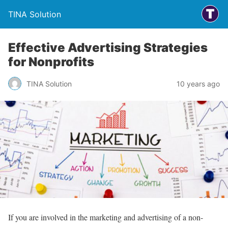
TINA Solution
Effective Advertising Strategies
for Nonprofits
TINA Solution
10 years ago
If you are involved in the marketing and advertising of a non-