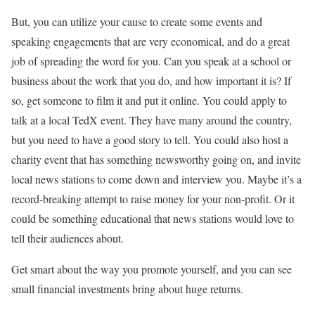
But, you can utilize your cause to create some events and
speaking engagements that are very economical, and do a great
job of spreading the word for you. Can you speak at a school or
business about the work that you do, and how important it is? If
so, get someone to film it and put it online. You could apply to
talk at a local TedX event. They have many around the country,
but you need to have a good story to tell. You could also host a
charity event that has something newsworthy going on, and invite
local news stations to come down and interview you. Maybe it’s a
record-breaking attempt to raise money for your non-profit. Or it
could be something educational that news stations would love to
tell their audiences about.
Get smart about the way you promote yourself, and you can see
small financial investments bring about huge returns.